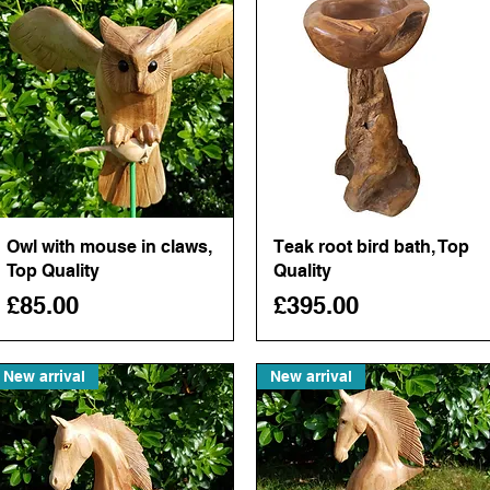
Owl with mouse in claws,
Quick View
Teak root bird bath, Top
Quick View
Top Quality
Quality
Price
Price
£85.00
£395.00
New arrival
New arrival