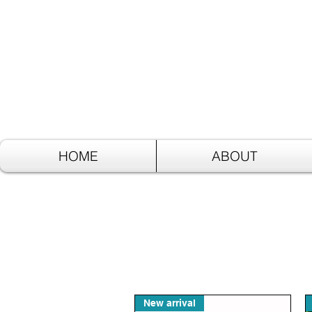
HOME
ABOUT
New arrival