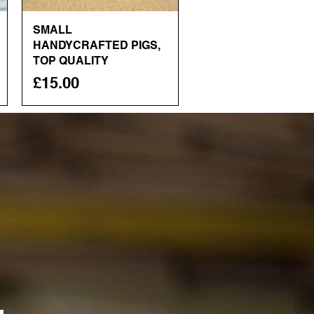
SMALL
Quick View
HANDYCRAFTED PIGS,
TOP QUALITY
Price
£15.00