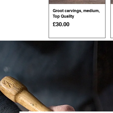
Groot carvings, medium,
Quick View
Top Quality
Price
£30.00