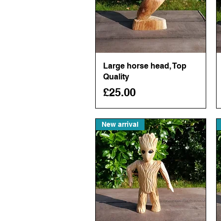
Large horse head, Top
Quick View
Quality
Price
£25.00
New arrival