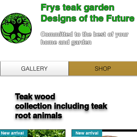
Frys teak garden
Designs of the Future
Committed to the best of your
home and garden
GALLERY
SHOP
Teak wood
collection including teak
root animals
New arrival
New arrival