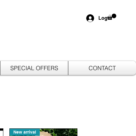
Log In
SPECIAL OFFERS
CONTACT
New arrival