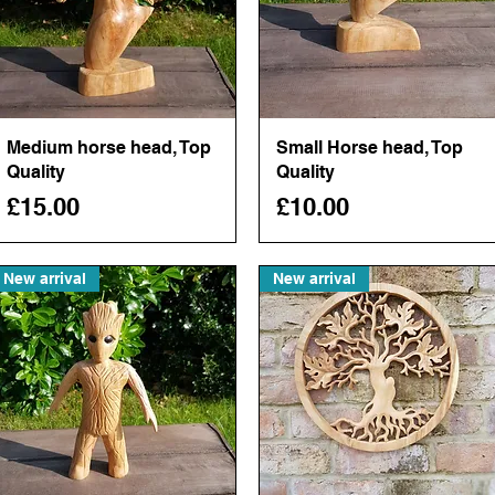
Medium horse head, Top
Quick View
Small Horse head, Top
Quick View
Quality
Quality
Price
Price
£15.00
£10.00
New arrival
New arrival