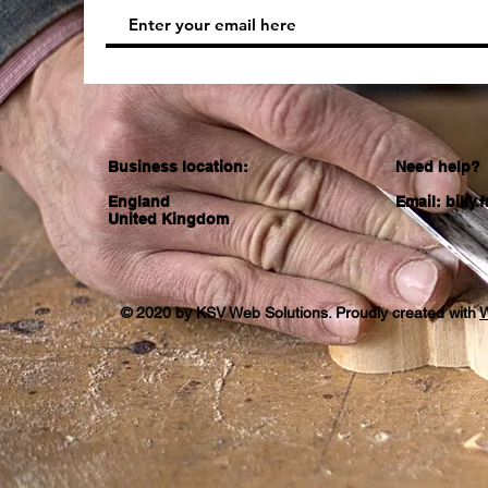
Business location:
Need help?
England
Email:
billy
United Kingdom
© 2020 by KSV Web Solutions. Proudly created with
W