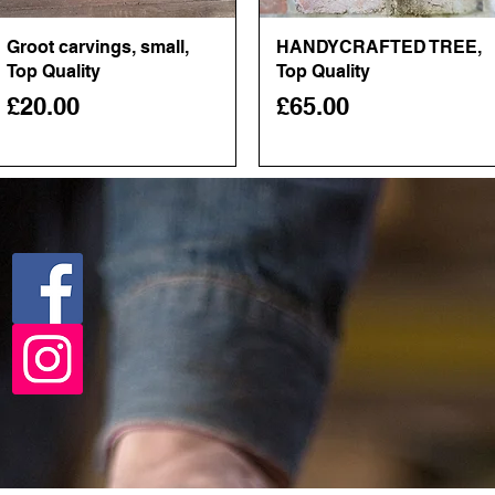
Groot carvings, small,
Quick View
HANDYCRAFTED TREE,
Quick View
Top Quality
Top Quality
Price
Price
£20.00
£65.00