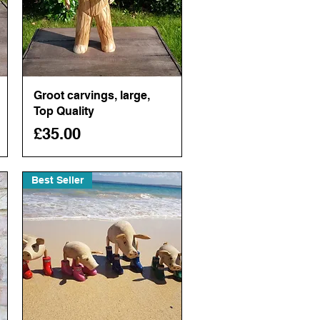
Groot carvings, large,
Quick View
Top Quality
Price
£35.00
Best Seller