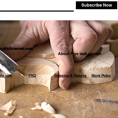
Subscribe Now
.fry@btinternet.com
About Frys teak garden
ix.com
FAQ
Shipping & Returns
Store Policy