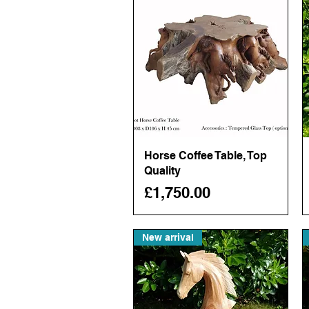
Horse Coffee Table, Top
Quick View
Quality
Price
£1,750.00
New arrival