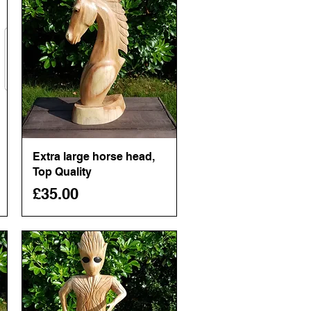
Extra large horse head,
Quick View
Top Quality
Price
£35.00