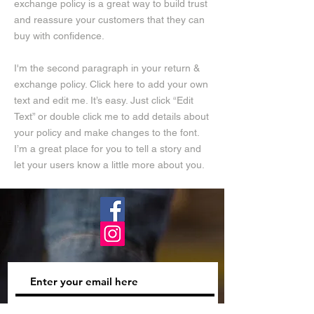
exchange policy is a great way to build trust
and reassure your customers that they can
buy with confidence.
I'm the second paragraph in your return &
exchange policy. Click here to add your own
text and edit me. It’s easy. Just click “Edit
Text” or double click me to add details about
your policy and make changes to the font.
I’m a great place for you to tell a story and
let your users know a little more about you.
Subscribe Now