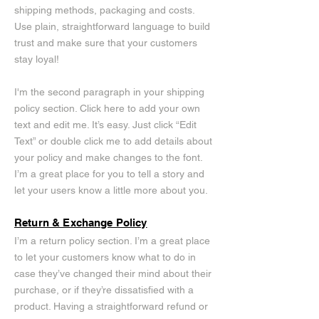
shipping methods, packaging and costs.
Use plain, straightforward language to build
trust and make sure that your customers
stay loyal!
I'm the second paragraph in your shipping
policy section. Click here to add your own
text and edit me. It’s easy. Just click “Edit
Text” or double click me to add details about
your policy and make changes to the font.
I’m a great place for you to tell a story and
let your users know a little more about you.
Return & Exchange Policy
I’m a return policy section. I’m a great place
to let your customers know what to do in
case they’ve changed their mind about their
purchase, or if they’re dissatisfied with a
product. Having a straightforward refund or