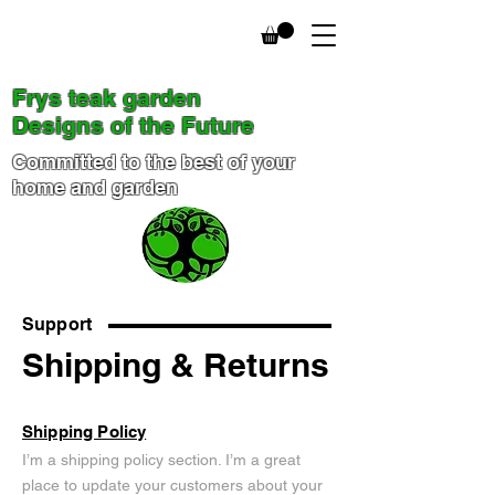
Frys teak garden
Designs of the Future
Committed to the best of your
home and garden
Support
Shipping & Returns
Shipping Policy
I’m a shipping policy section. I’m a great
place to update your customers about your