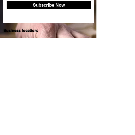
Subscribe Now
Business location:
England
United Kingdom
Need help?
Email:
billy.fry@btinternet.com
About Frys teak garden
FAQ
Shipping & Returns
Store Policy
© 2020 by KSV Web Solutions. Proudly
created with
Wix.com