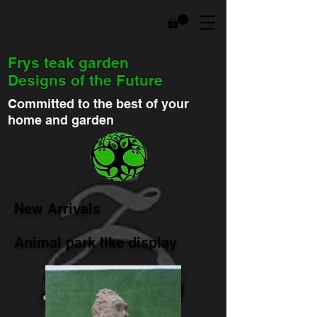
Frys teak garden
Designs of the Future
Committed to the best of your
home and garden
New Arrivals
Animal park like display