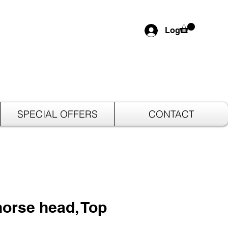
Log In
SPECIAL OFFERS
CONTACT
orse head, Top