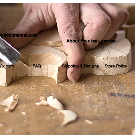
.fry@btinternet.com
About Frys teak garden
ix.com
FAQ
Shipping & Returns
Store Policy