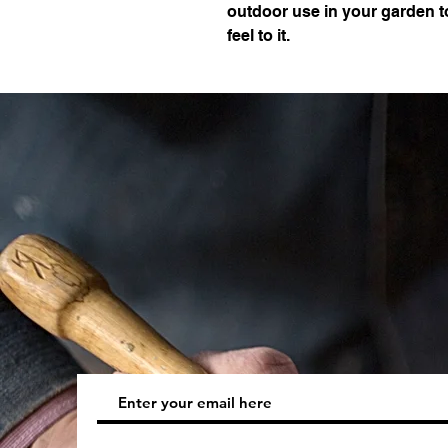
outdoor use in your garden t
feel to it.