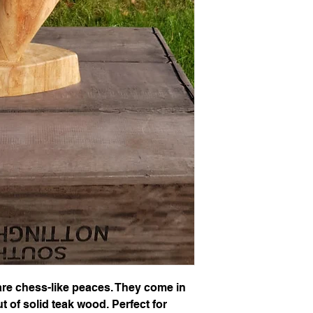
e chess-like peaces. They come in
t of solid teak wood. Perfect for