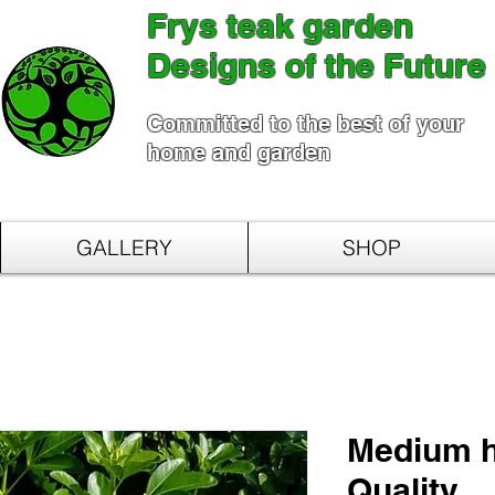
Frys teak garden
Designs of the Future
Committed to the best of your
home and garden
GALLERY
SHOP
Medium h
Quality