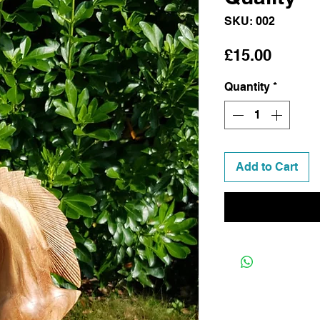
SKU: 002
Price
£15.00
Quantity
*
Add to Cart