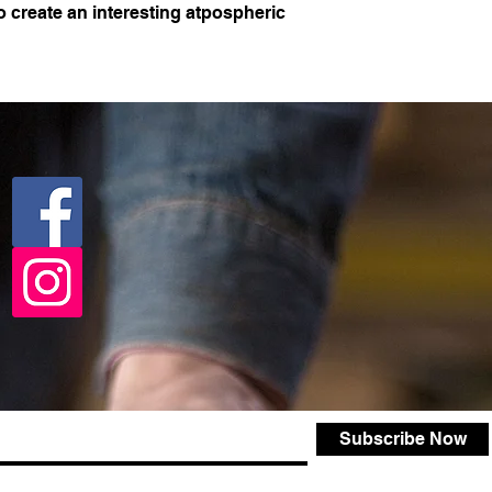
o create an interesting atpospheric
Subscribe Now