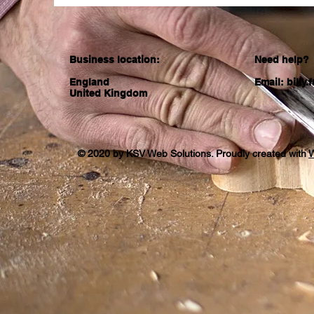
Business location:
Need help?
England
Email:
billy
United Kingdom
© 2020 by KSV Web Solutions. Proudly created with
W