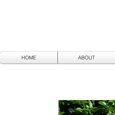
HOME
ABOUT