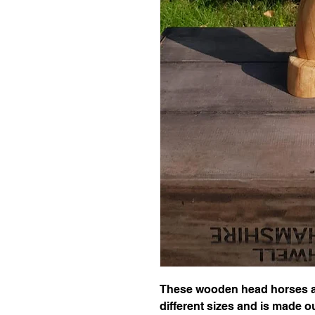
These wooden head horses ar
different sizes and is made ou