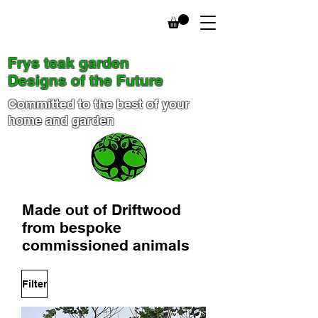
Frys teak garden
Designs of the Future
Committed to the best of your
home and garden
Made out of D
riftwood
from bespoke
commissioned animals
Filter