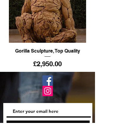
Gorilla Sculpture, Top Quality
Price
£2,950.00
Subscribe Now