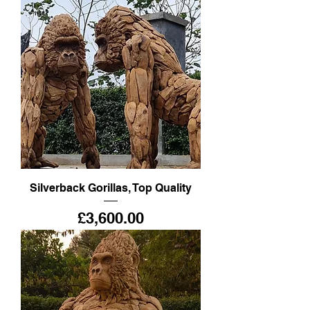
Silverback Gorillas, Top Quality
Price
£3,600.00