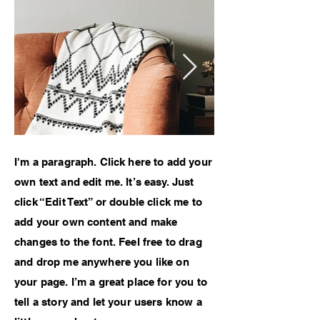
I'm a paragraph. Click here to add your
own text and edit me. It’s easy. Just
click “Edit Text” or double click me to
add your own content and make
changes to the font. Feel free to drag
and drop me anywhere you like on
your page. I’m a great place for you to
tell a story and let your users know a