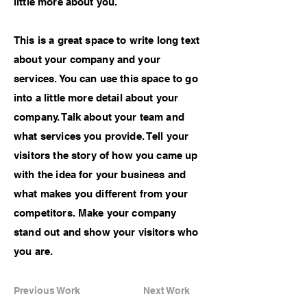
little more about you.
This is a great space to write long text
about your company and your
services. You can use this space to go
into a little more detail about your
company. Talk about your team and
what services you provide. Tell your
visitors the story of how you came up
with the idea for your business and
what makes you different from your
competitors. Make your company
stand out and show your visitors who
you are.
Previous Work
Next Work