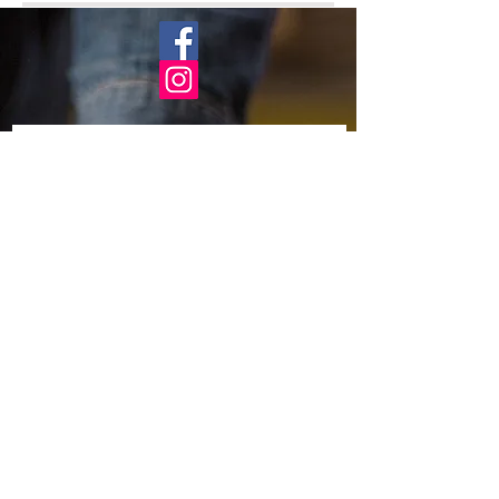
Subscribe Now
Business location:
England
United Kingdom
Need help?
Email:
billy.fry@btinternet.com
About Frys teak garden
FAQ