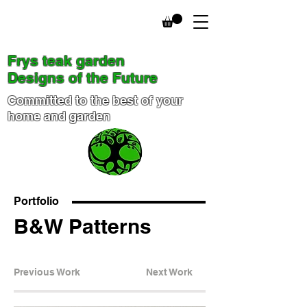
Frys teak garden
Designs of the Future
Committed to the best of your
home and garden
Portfolio
B&W Patterns
Previous Work
Next Work