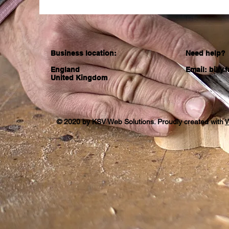
Business location:
Need help?
England
Email:
billy
United Kingdom
© 2020 by KSV Web Solutions. Proudly created with
W