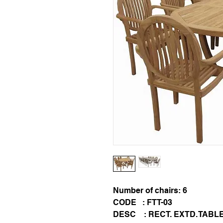
Number of chairs: 6
CODE : FTT-03
DESC : RECT. EXTD. TABL