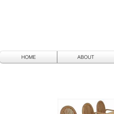
HOME
ABOUT