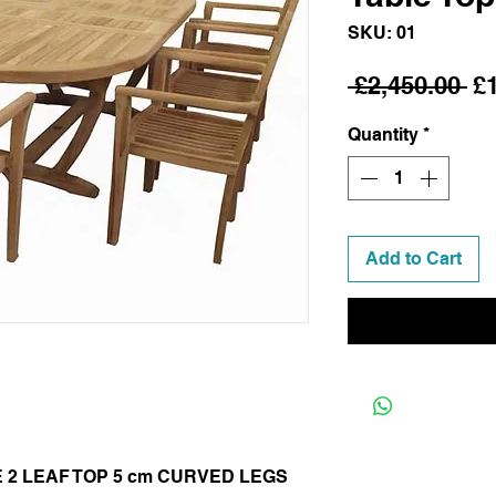
SKU: 01
Re
 £2,450.00 
£
Pr
Quantity
*
Add to Cart
E 2 LEAF TOP 5 cm CURVED LEGS