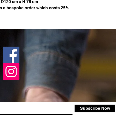
 D120 cm x H 76 cm
 is a bespoke order which costs 25%
Subscribe Now