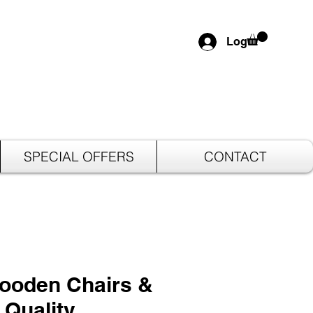
Log In
SPECIAL OFFERS
CONTACT
Wooden Chairs &
 Quality