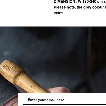
DIMENSION : W 180-240 cm x
Please note, the grey colour
extra.