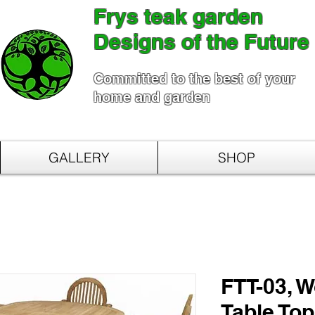
Frys teak garden
Designs of the Future
Committed to the best of your
home and garden
GALLERY
SHOP
FTT-03, 
Table Top