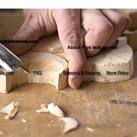
.fry@btinternet.com
About Frys teak garden
ix.com
FAQ
Shipping & Returns
Store Policy